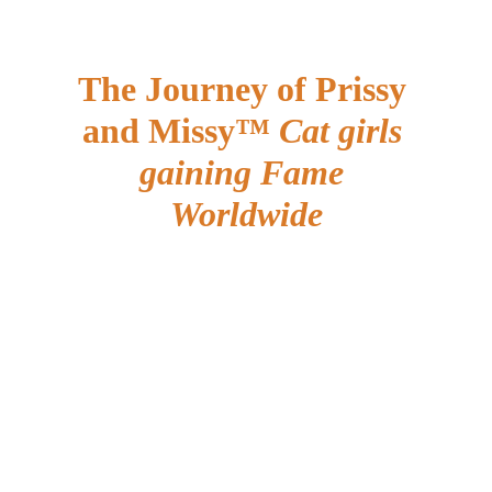
The Journey of Prissy 
and Missy™ 
Cat girls 
gaining Fame 
Worldwide