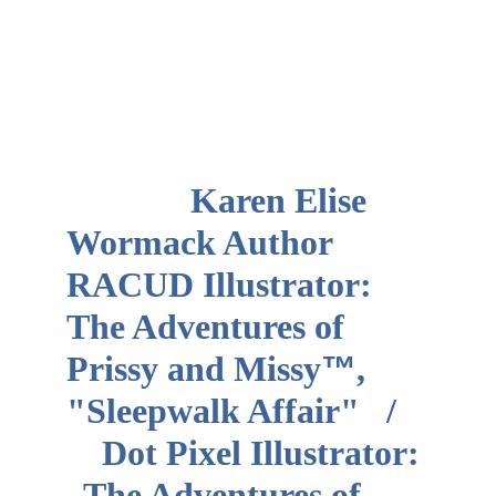
              Karen Elise 
Wormack Author       
RACUD Illustrator:  
The Adventures of 
Prissy and Missy
™
, 
"Sleepwalk Affair"   /   
    Dot Pixel Illustrator: 
  The Adventures of 