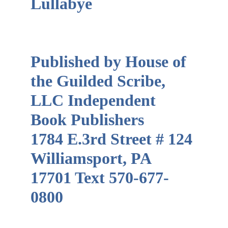
Lullabye                         
Published by House of 
the Guilded Scribe, 
LLC Independent 
Book Publishers       
1784 E.3rd Street # 124 
Williamsport, PA 
17701 Text 570-677-
0800                                 