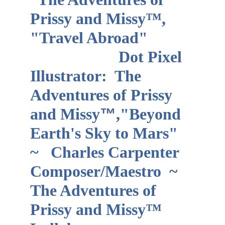
Prissy and Missy™, 
"Travel Abroad"           
                      Dot Pixel 
Illustrator:  The 
Adventures of Prissy 
and Missy
™
,"Beyond 
Earth's Sky to Mars"   
~   Charles Carpenter 
Composer/Maestro  ~ 
The Adventures of 
Prissy and Missy™ 